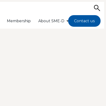
Sea
Membership
About SME-D
Contact us