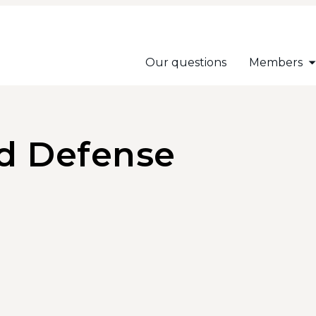
Our questions
Members
nd Defense