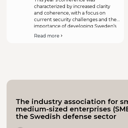
characterized by increased clarity
and coherence, with a focus on
current security challenges and the
importance of developing Sweden’s
modern total defense. In addition,
Read more
about
Minister of Defense Pål Jonson and
the
Minister of Civil Defense Carl-Oskar
People
Bohlin presented several new
and
initiatives. Representatives from SME-
Defense
d actively attended the conference,
National
Conference
which enabled valuable dialogues
2024
with leading decision-makers. During
these talks […]
The industry association for s
medium-sized enterprises (SME
the Swedish defense sector