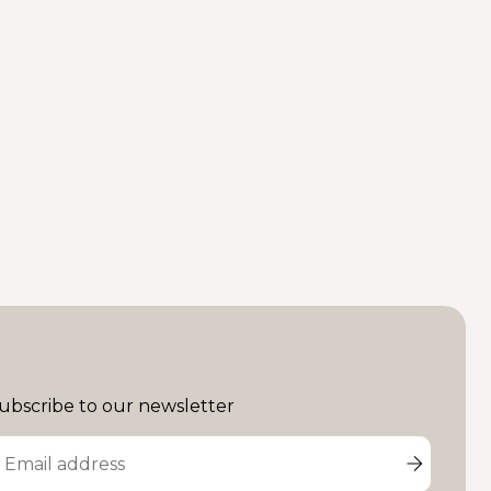
ubscribe to our newsletter