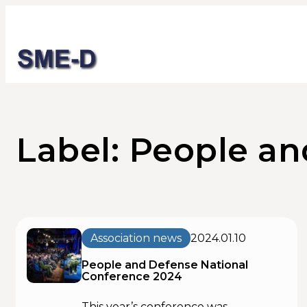
Label: People a
Association news
2024.01.10
People and Defense National
Conference 2024
This year’s conference was