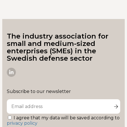
The industry association for
small and medium-sized
enterprises (SMEs) in the
Swedish defense sector
SME-
D
on
Subscribe to our newsletter
Linkedin
I agree that my data will be saved according to
privacy policy