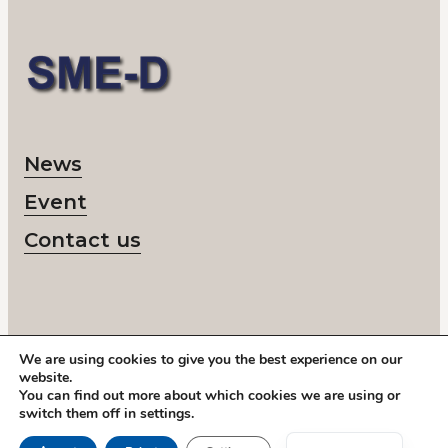
News
Event
Contact us
We are using cookies to give you the best experience on our
© 2026 SME-D
website.
Corporate number: 802418-6218
You can find out more about which cookies we are using or
Call us:
+46 878 208 50
switch them off in
settings
.
Address: Storgatan 19, Stockholm
Swedish