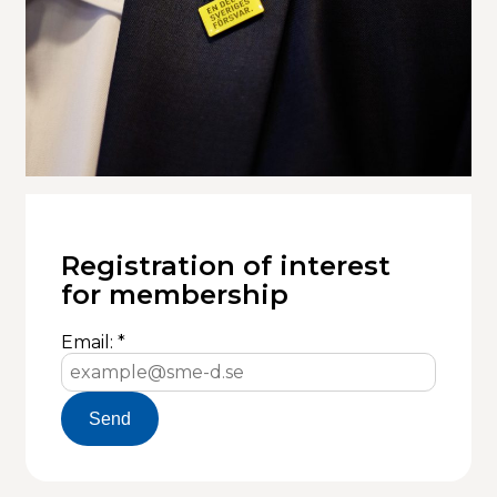
Registration of interest
for membership
Email: *
Send