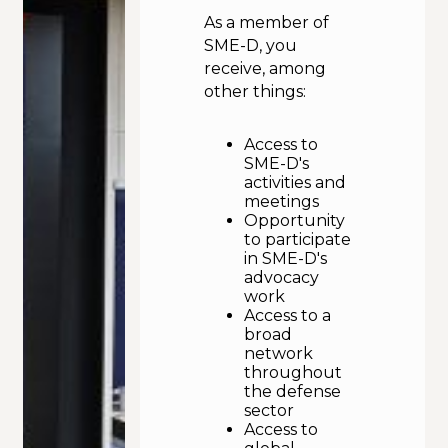
As a member of
Calendar
SME-D, you
receive, among
other things:
Access to
SME-D's
activities and
meetings
Opportunity
to participate
in SME-D's
advocacy
work
Access to a
broad
network
throughout
the defense
sector
Access to