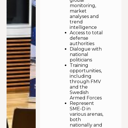
global
monitoring,
market
analyses and
trend
intelligence
Access to total
defense
authorities
Dialogue with
national
politicians
Training
opportunities,
including
through FMV
and the
Swedish
Armed Forces
Represent
SME-D in
various arenas,
both
nationally and