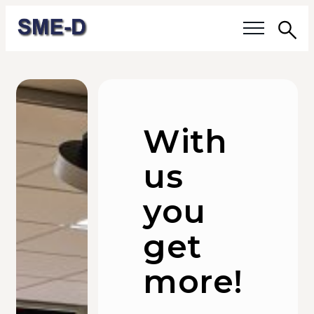
Sea
Our questions
Members
With
Our members
us
Members' activities
you
Membership
get
About SME-D
more!
Board of Directors