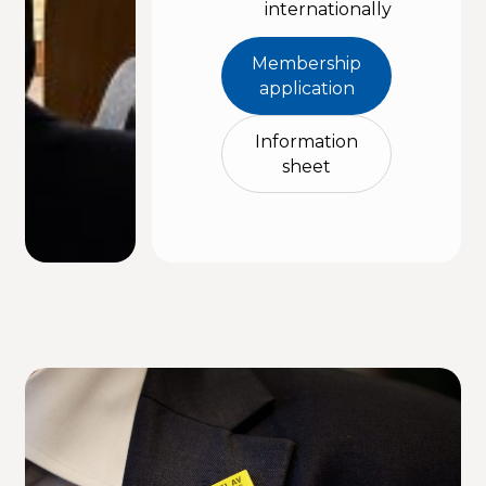
internationally
Membership
application
Information
sheet