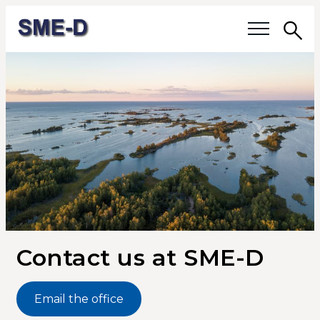
Sea
Our questions
Members
Our members
Members' activities
Membership
Contact us at SME-D
About SME-D
Email the office
Board of Directors