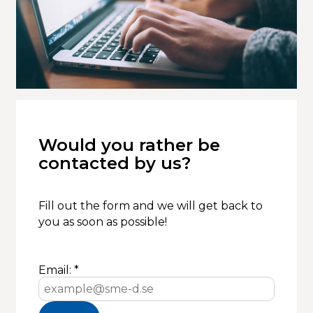
Would you rather be
contacted by us?
Fill out the form and we will get back to
you as soon as possible!
Email: *