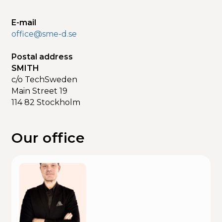
E-mail
office@sme-d.se
Postal address
SMITH
c/o TechSweden
Main Street 19
114 82 Stockholm
Our office