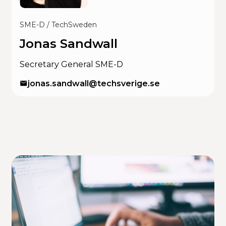
SME-D / TechSweden
Jonas Sandwall
Secretary General SME-D
jonas.sandwall@techsverige.se