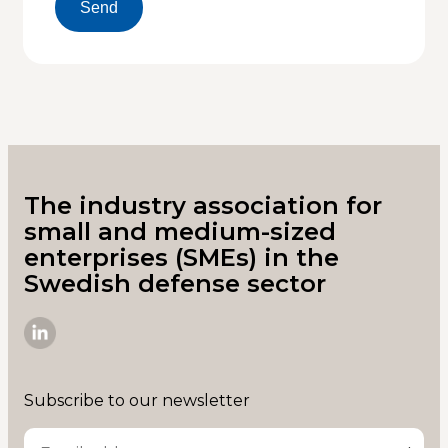
Send
The industry association for
small and medium-sized
enterprises (SMEs) in the
Swedish defense sector
SME-
D
on
Subscribe to our newsletter
Linkedin