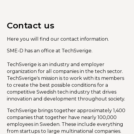
Calendar
Contact us
Here you will find our contact information.
SME-D has an office at TechSverige.
TechSverige is an industry and employer
organization for all companies in the tech sector.
TechSverige's mission is to work with its members
to create the best possible conditions for a
competitive Swedish tech industry that drives
innovation and development throughout society.
TechSverige brings together approximately 1,400
companies that together have nearly 100,000
employees in Sweden. These include everything
from startups to large multinational companies.