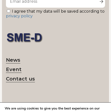
I agree that my data will be saved according to
privacy policy
News
Event
Contact us
We are using cookies to give you the best experience on our
© 2026 SME-D