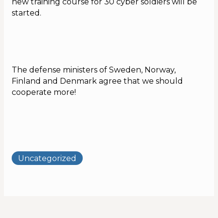
new training course for 30 cyber soldiers will be
started.
Calendar
The defense ministers of Sweden, Norway,
Finland and Denmark agree that we should
cooperate more!
Uncategorized