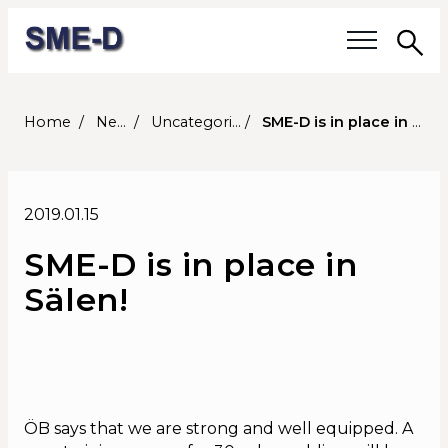
Sea
Our questions
Home
News
Uncategorized
SME-D is in place in Sälen!
Members
2019.01.15
Our members
SME-D is in place in
Members' activities
Sälen!
Membership
About SME-D
Board of Directors
ÖB says that we are strong and well equipped. A