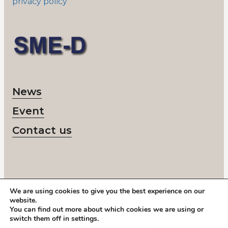
privacy policy
News
Event
Contact us
We are using cookies to give you the best experience on our
© 2026 SME-D
website.
Corporate number: 802418-6218
You can find out more about which cookies we are using or
Call us:
+46 878 208 50
switch them off in
settings
.
Address: Storgatan 19, Stockholm