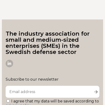
The industry association for
small and medium-sized
enterprises (SMEs) in the
Swedish defense sector
SME-
D
on
Subscribe to our newsletter
Linkedin
I agree that my data will be saved according to